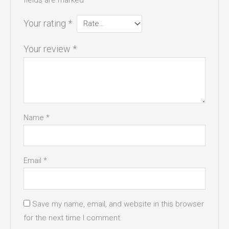
Your rating
*
Your review
*
Name
*
Email
*
Save my name, email, and website in this browser
for the next time I comment.