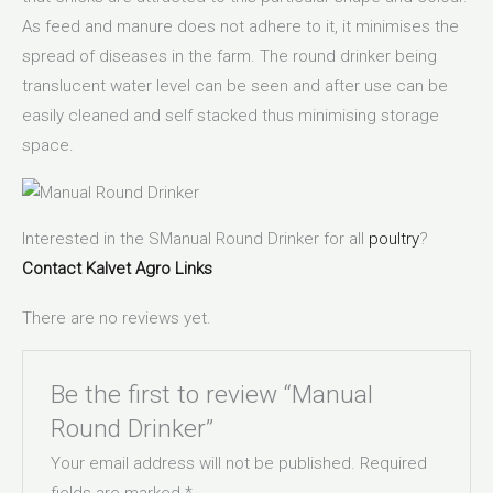
As feed and manure does not adhere to it, it minimises the
spread of diseases in the farm. The round drinker being
translucent water level can be seen and after use can be
easily cleaned and self stacked thus minimising storage
space.
Interested in the SManual Round Drinker for all
poultry
?
Contact
Kalvet Agro Links
There are no reviews yet.
Be the first to review “Manual
Round Drinker”
Your email address will not be published.
Required
fields are marked
*