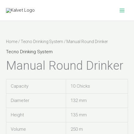
Skip
to
content
Home
/
Tecno Drinking System
/ Manual Round Drinker
Tecno Drinking System
Manual Round Drinker
Capacity
10 Chicks
Diameter
132 mm
Height
135 mm
Volume
250 m