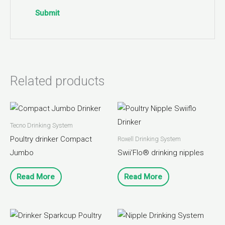
Related products
Tecno Drinking System
Poultry drinker Compact
Roxell Drinking System
Jumbo
Swii’Flo® drinking nipples
Read More
Read More