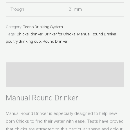
Trough
21 mm
Category:
Tecno Drinking System
Tags:
Chicks
,
drinker
,
Drinker for Chicks
,
Manual Round Drinker
,
poultry drinking cup
,
Round Drinker
Description
Reviews (0)
Manual Round Drinker
Manual Round Drinker is especially designed to help new
born Chicks to find their water with ease. Tests have proved
that chicks are attracted to this particular shape and colour.