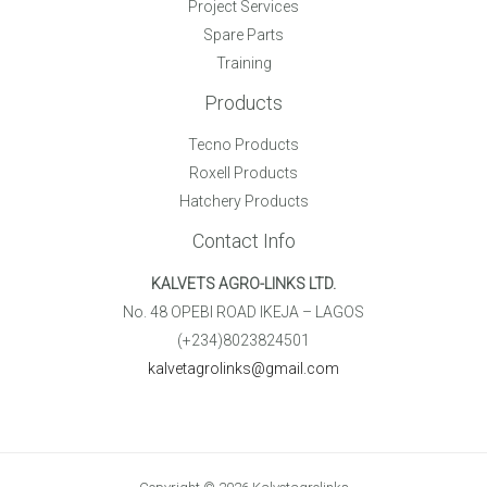
Project Services
Spare Parts
Training
Products
Tecno Products
Roxell Products
Hatchery Products
Contact Info
KALVETS AGRO-LINKS LTD.
No. 48 OPEBI ROAD IKEJA – LAGOS
(+234)8023824501
kalvetagrolinks@gmail.com