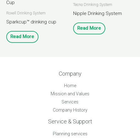
Tecno Drinking System
Nipple Drinking System
Roxell Drinking System
Sparkcup™ drinking cup
Read More
Read More
Company
Home
Mission and Values
Services
Company History
Service & Support
Planning services