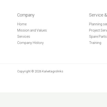
Company
Service &
Home
Planning se
Mission and Values
Project Ser
Services
Spare Parts
Company History
Training
Copyright © 2026 Kalvetagrolinks