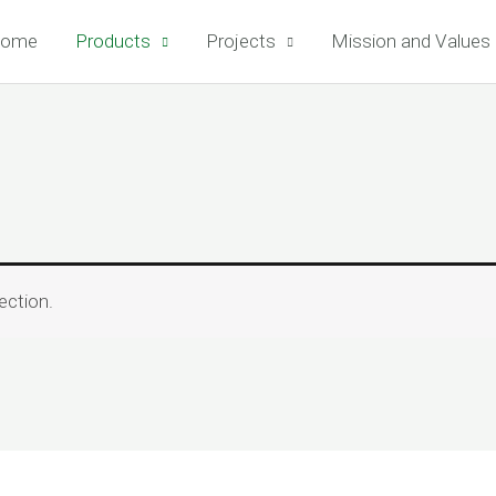
ome
Products
Projects
Mission and Values
ection.