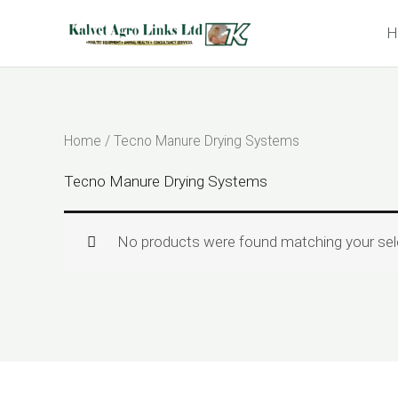
Skip
H
to
content
Home
/ Tecno Manure Drying Systems
Tecno Manure Drying Systems
No products were found matching your sel