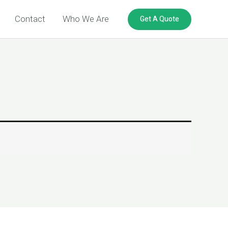
Get A Quote
Contact
Who We Are