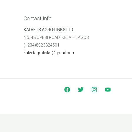
Contact Info
KALVETS AGRO-LINKS LTD.
No. 48 OPEBI ROAD IKEJA – LAGOS
(+234)8023824501
kalvetagrolinks@gmail.com