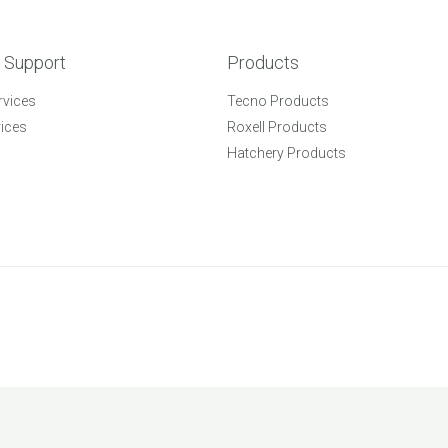
 Support
Products
rvices
Tecno Products
vices
Roxell Products
Hatchery Products