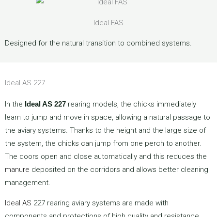
Ideal FAS
Designed for the natural transition to combined systems.
Ideal AS 227
In the
Ideal AS 227
rearing models, the chicks immediately
learn to jump and move in space, allowing a natural passage to
the aviary systems. Thanks to the height and the large size of
the system, the chicks can jump from one perch to another.
The doors open and close automatically and this reduces the
manure
deposited on the corridors and allows better cleaning
management.
Ideal AS
227 rearing aviary systems are made with
components and protections of high quality and resistance.