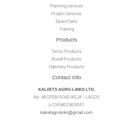
Planning services
Project Services
Spare Parts
Training
Products
Tecno Products
Roxell Products
Hatchery Products
Contact Info
KALVETS AGRO-LINKS LTD.
No. 48 OPEBI ROAD IKEJA – LAGOS
(+234)8023824501
kalvetagrolinks@gmail.com