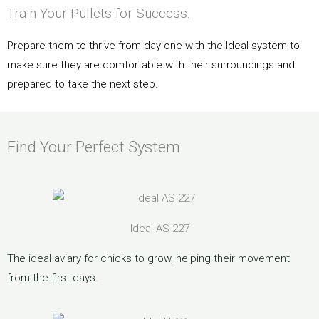
Train Your Pullets for Success.
Prepare them to thrive from day one with the Ideal system to
make sure they are comfortable with their surroundings and
prepared to take the next step.
Find Your Perfect System
Ideal AS 227
The ideal aviary for chicks to grow, helping their movement
from the first days.