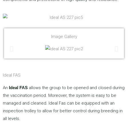
Image Gallery
Ideal FAS
An
Ideal FAS
allows the group to be opened and closed during
the vaccination period. Moreover, the system is easy to be
managed and cleaned. Ideal Fas can be equipped with an
inspection trolley to allow for better control during breeding in
all levels.