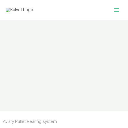
Skip
to
content
Aviary Pullet Rearing system