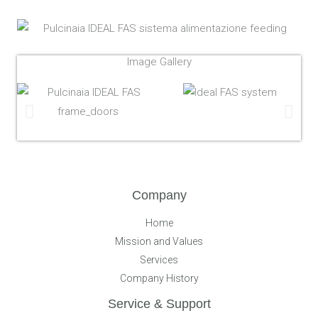
Image Gallery
Company
Home
Mission and Values
Services
Company History
Service & Support