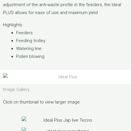
adjustment of the anti-waste profile in the feeders, the
Ideal
PLUS
allows for ease of use and maximum yield
Highlights
Feeders
Feeding trolley
Watering line
Pollen blowing
Image Gallery
Click on thumbnail to view larger image.