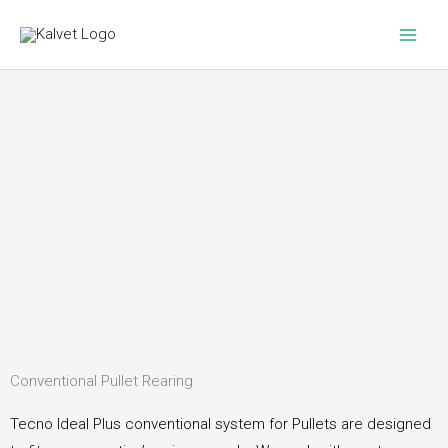
Skip
to
content
Conventional Pullet Rearing
Tecno Ideal Plus conventional system for Pullets are designed