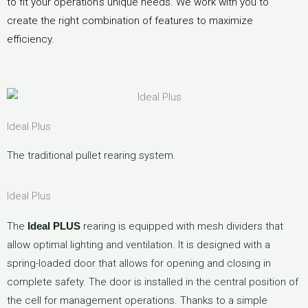
to fit your operation’s unique needs. We work with you to
create the right combination of features to maximize
efficiency.
Ideal Plus
The traditional pullet rearing system.
Ideal Plus
The
Ideal PLUS
rearing is equipped with mesh dividers that
allow optimal lighting and ventilation. It is designed with a
spring-loaded door that allows for opening and closing in
complete safety. The door is installed in the central position of
the cell for management operations. Thanks to a simple