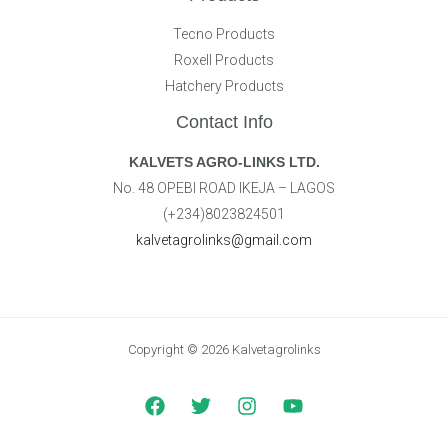
Tecno Products
Roxell Products
Hatchery Products
Contact Info
KALVETS AGRO-LINKS LTD.
No. 48 OPEBI ROAD IKEJA – LAGOS
(+234)8023824501
kalvetagrolinks@gmail.com
Copyright © 2026 Kalvetagrolinks