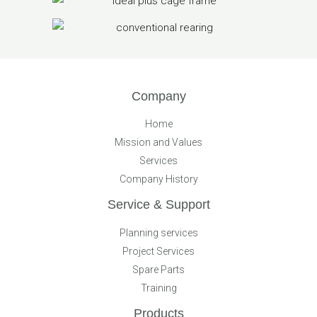
Company
Home
Mission and Values
Services
Company History
Service & Support
Planning services
Project Services
Spare Parts
Training
Products